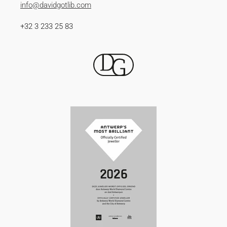
info@davidgotlib.com
+32 3 233 25 83