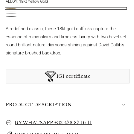
ALLOY:
18Kt Yellow Gold
18Kt
18Kt
18
Yellow
18Kt
Pink
Kt
Gold
Black
A redefined classic, these 18kt gold cufflinks capture the
Gold
White
Gold
essence of minimalism and timeless luxury with two bezel-set
Gold
round brilliant
natural diamonds shining against David Gotlib’s
signature brushed backdrop.
IGI certificate
PRODUCT DESCRIPTION
BY WHATSAPP +32 478 87 16 11