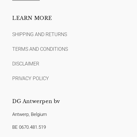
LEARN MORE
SHIPPING AND RETURNS
TERMS AND CONDITIONS
DISCLAIMER
PRIVACY POLICY
DG Antwerpen bv
Antwerp, Belgium
BE 0670.481.519