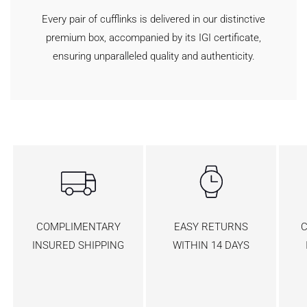
Every pair of cufflinks is delivered in our distinctive
premium box, accompanied by its IGI certificate,
ensuring unparalleled quality and authenticity.
COMPLIMENTARY
EASY RETURNS
C
INSURED SHIPPING
WITHIN 14 DAYS