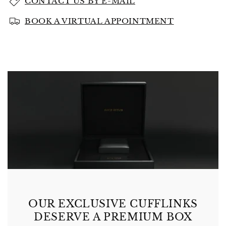
CONTACT US BY E-MAIL
BOOK A VIRTUAL APPOINTMENT
OUR EXCLUSIVE CUFFLINKS
DESERVE A PREMIUM BOX