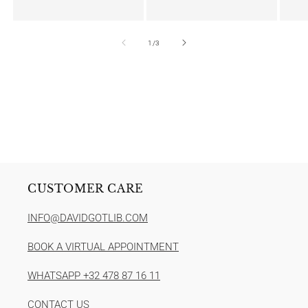
of
1
/
3
CUSTOMER CARE
INFO@DAVIDGOTLIB.COM
BOOK A VIRTUAL APPOINTMENT
WHATSAPP +32 478 87 16 11
CONTACT US