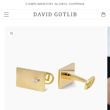
SKIP TO
COMPLIMENTARY GLOBAL SHIPPING
CONTENT
Cart
SKIP TO
PRODUCT
INFORMATION