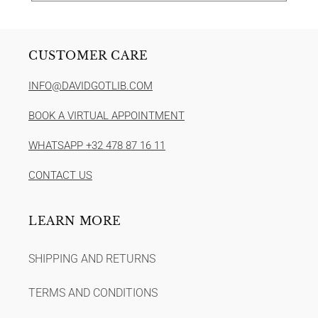
CUSTOMER CARE
INFO@DAVIDGOTLIB.COM
BOOK A VIRTUAL APPOINTMENT
WHATSAPP +32 478 87 16 11
CONTACT US
LEARN MORE
SHIPPING AND RETURNS
TERMS AND CONDITIONS