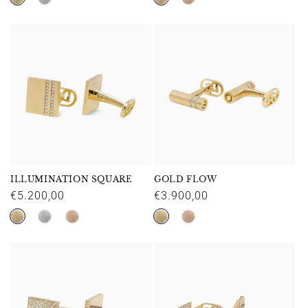
ILLUMINATION SQUARE
GOLD FLOW
Regular
€5.200,00
Regular
€3.900,00
price
price