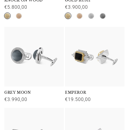
KNOCK ON WOOD
GOLD RUSH
Regular
€5.800,00
Regular
€3.900,00
price
price
GREY MOON
EMPEROR
Regular
€3.990,00
Regular
€19.500,00
price
price