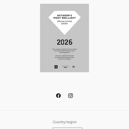
Facebook
Instagram
Country/region