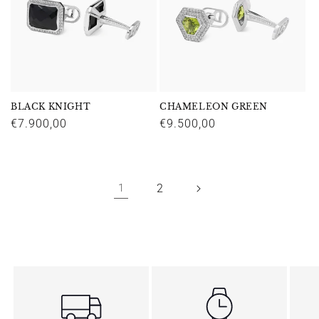
BLACK KNIGHT
CHAMELEON GREEN
Regular
€7.900,00
Regular
€9.500,00
price
price
2
1