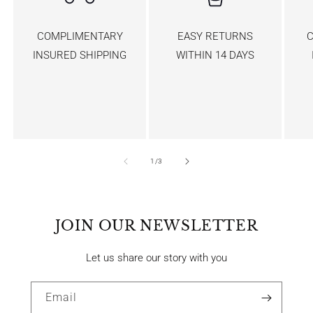
COMPLIMENTARY
EASY RETURNS
C
INSURED SHIPPING
WITHIN 14 DAYS
of
1
/
3
JOIN OUR NEWSLETTER
Let us share our story with you
Email