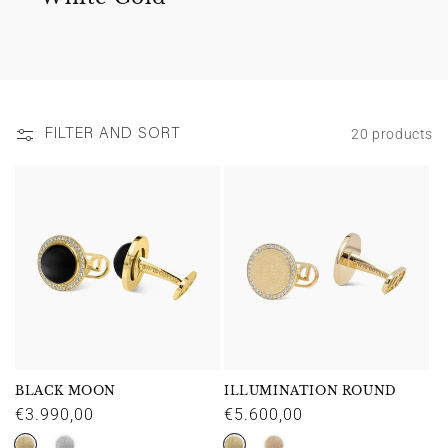
20 products
FILTER AND SORT
BLACK MOON
ILLUMINATION ROUND
Regular
€3.990,00
Regular
€5.600,00
price
price