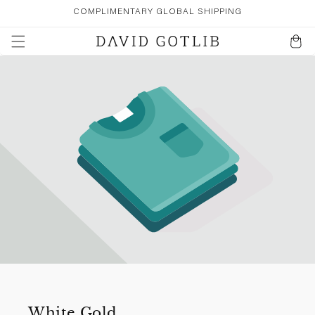
SKIP TO
COMPLIMENTARY GLOBAL SHIPPING
CONTENT
Cart
White Gold