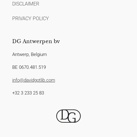
DISCLAIMER
PRIVACY POLICY
DG Antwerpen bv
Antwerp, Belgium
BE 0670.481.519
info@davidgotlib.com
+32 3 233 25 83