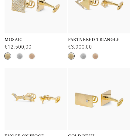
MOSAIC
PARTNERED TRIANGLE
Regular
€12.500,00
Regular
€3.900,00
price
price